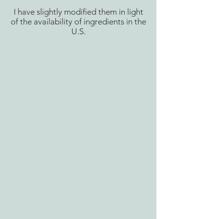
I have slightly modified them in light
of the availability of ingredients in the
U.S.