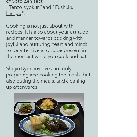
of Soto Zen sect.
"
Tenzo Kyokun
"and "
Fushuku
Hanpo
".
Cooking is not just about with
recipes; it is also about your attitude
and manner towards cooking with
joyful and nurturing heart and mind:
to be attentive and to be present in
the moment while you cook and eat.
Shojin Ryori involves not only
preparing and cooking the meals, but
also eating the meals, and cleaning
up afterwards.