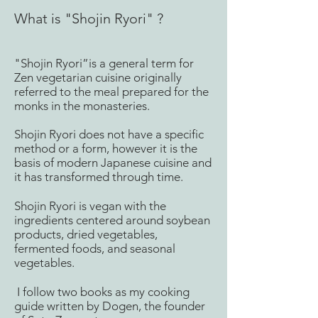
What is "Shojin Ryori" ?
"Shojin Ryori”is a general term for
Zen vegetarian cuisine originally
referred to the meal prepared for the
monks in the monasteries.
Shojin Ryori does not have a specific
method or a form, however it is the
basis of modern Japanese cuisine and
it has transformed through time.
Shojin Ryori is vegan with the
ingredients centered around soybean
products, dried vegetables,
fermented foods, and seasonal
vegetables.
I follow two books as my cooking
guide written by Dogen, the founder