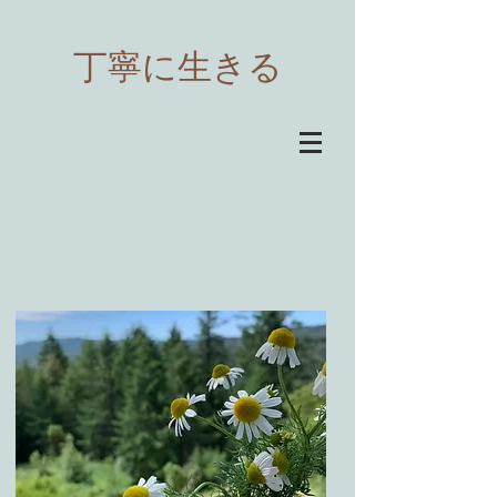
​丁寧に生きる