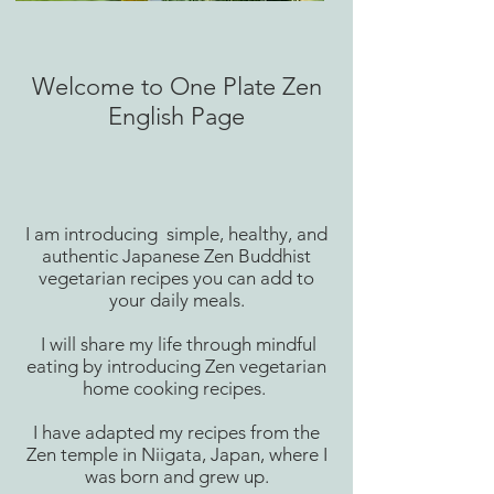
Welcome to One Plate Zen
English Page
I am introducing simple, healthy, and
authentic Japanese Zen Buddhist
vegetarian recipes you can add to
your daily meals.
I will share my life through mindful
eating by introducing Zen vegetarian
home cooking recipes.
I have adapted my recipes from the
Zen temple in Niigata, Japan, where I
was born and grew up.