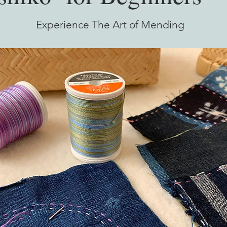
Experience The Art of Mending