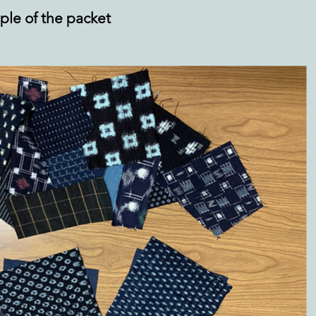
ple of the packet