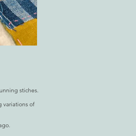
unning stiches.
 variations of
ago.