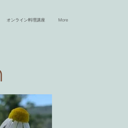
オンライン料理講座
More
n