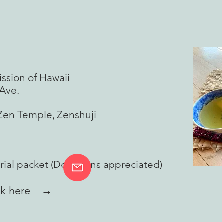
sion of Hawaii
ve.
n Temple, Zenshuji
rial packet (Donations appreciated)
lick here →