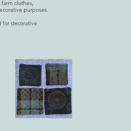
 farm clothes,
ecorative purposes.
d for decorative