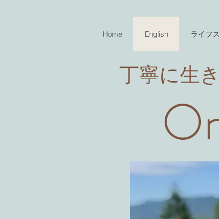
Home
English
ライフ
​丁寧に生
On