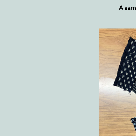
A sam