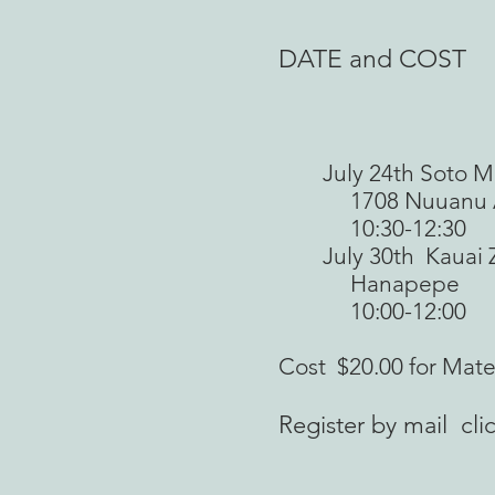
DATE and COST
July 24th Soto Mis
1708 Nuuanu A
10:30-12:30
July 30th Kauai Ze
Hanapepe
10:00-12:00
Cost $20.00 for Mate
Register by mail c