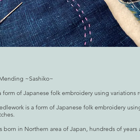
f Mending ~Sashiko~
a form of Japanese folk embroidery using variations r
edlework is a form of Japanese folk embroidery using
tches.
s born in Northern area of Japan, hundreds of years 