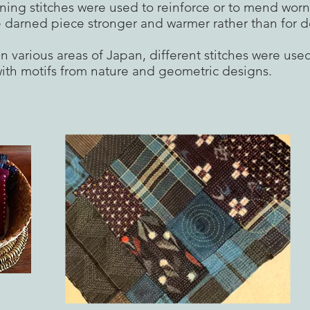
ning stitches were used to reinforce or to mend worn
 darned piece stronger and warmer rather than for d
n various areas of Japan, different stitches were use
ith motifs from nature and geometric designs.