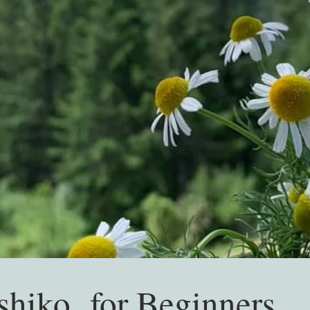
shiko for Beginners