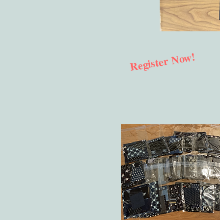
Register Now!
​