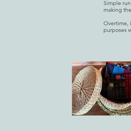
Simple run
making the
Overtime, i
purposes w