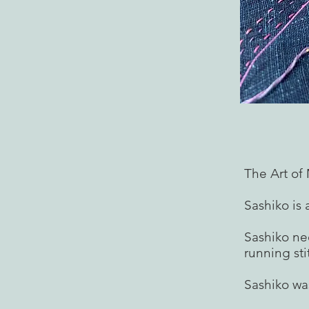
The Art o
Sashiko is 
Sashiko ne
running sti
Sashiko wa