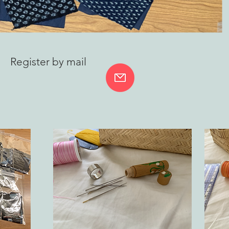
Register by mail