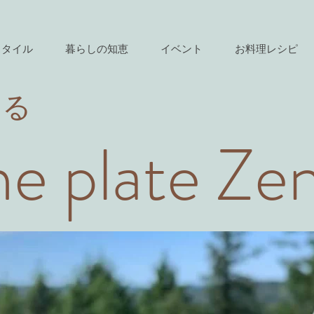
スタイル
暮らしの知恵
イベント
お料理レシピ
きる
e plate Ze