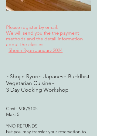
Please register by email.
We will send you the the payment
methods and the detail information
about the classes.
Shojin Ryori January 2024
~Shojin Ryori~ Japanese Buddhist
Vegetarian Cuisine~
3 Day Cooking Workshop​
Cost: 90€/$105
Max: 5
*NO REFUNDS,
but you may transfer your reservation to