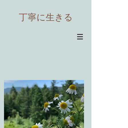
​丁寧に生きる