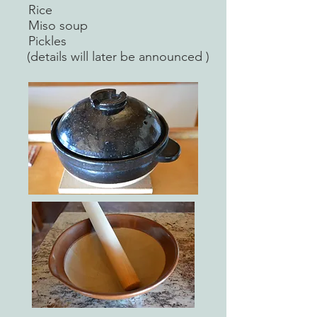
Rice
Miso soup
Pickles
(details will later be announced )