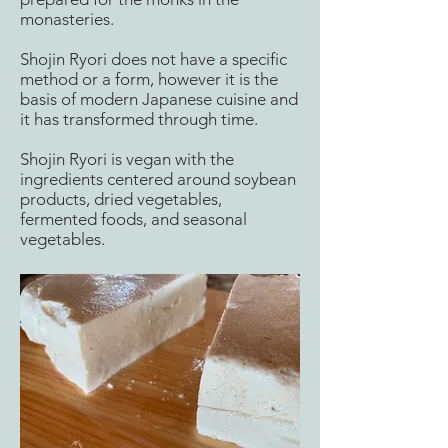
monasteries.
Shojin Ryori does not have a specific
method or a form, however it is the
basis of modern Japanese cuisine and
it has transformed through time.
Shojin Ryori is vegan with the
ingredients centered around soybean
products, dried vegetables,
fermented foods, and seasonal
vegetables.