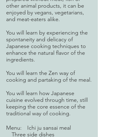
other animal products, it can be
enjoyed by vegans, vegetarians,
and meat-eaters alike.
You will learn by experiencing the
spontaneity and delicacy of
Japanese cooking techniques to
enhance the natural flavor of the
ingredients.
You will learn the Zen way of
cooking and partaking of the meal.
You will learn how Japanese
cuisine evolved through time, still
keeping the core essence of the
traditional way of cooking.
​Menu: Ichi ju sansai meal
Three side dishes