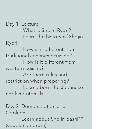
Day 1 Lecture
What is Shojin Ryori?
Learn the history of Shojin
Ryori.
How is it different from
traditional Japanese cuisine?
How is it different from
western cuisine?
Are there rules and
restriction when preparing?
Learn about the Japanese
cooking utensils.
Day 2 Demonstration and
Cooking
Learn about Shojin dashi**
(vegetarian broth)