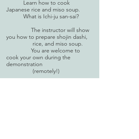
Learn how to cook
Japanese rice and miso soup.
What is Ichi-ju san-sai?
The instructor will show
you how to prepare shojin dashi,
rice, and miso soup.
You are welcome to
cook your own during the
demonstration
(remotely!)
Day 3 Remote Cooking
You will prepare Ichi-ju san-
sai meal in your own kitchen
with the guidance of the
instructors.
When the cooking is
completed and served,
each meal will be checked