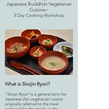
Japanese Buddhist Vegetarian
Cuisine~
​3 Day Cooking Workshop
What is Shojin Ryori?
"Shojin Ryori”is a general term for
Japanese Zen vegetarian cuisine
originally referred to the meal
prepared for the monks in the