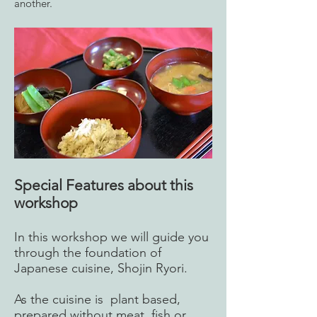
another.
Special Features about this
workshop
In this workshop we will guide you
through the foundation of
Japanese cuisine, Shojin Ryori.
As the cuisine is plant based,
prepared without meat, fish or