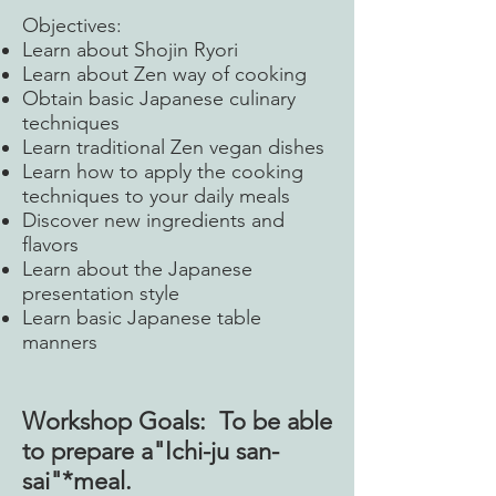
Objectives:
Learn about Shojin Ryori
Learn about Zen way of cooking
Obtain basic Japanese culinary
techniques
Learn traditional Zen vegan dishes
Learn how to apply the cooking
techniques to your daily meals
Discover new ingredients and
flavors
Learn about the Japanese
presentation style
Learn basic Japanese table
manners
Workshop Goals: To be able
to prepare a"Ichi-ju san-
sai"*meal.