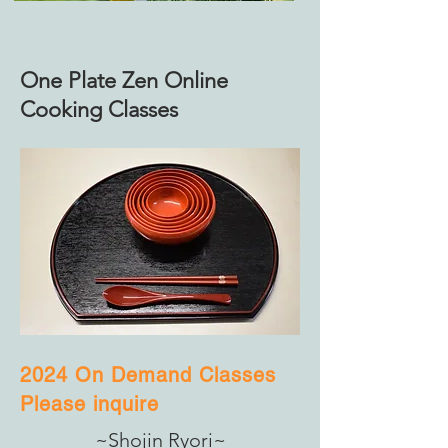
One Plate Zen Online
Cooking Classes
2024 On Demand Classes
Please inquire
~Shojin Ryori~