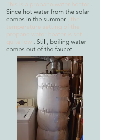
This is a propane water heater
.
Since hot water from the solar
comes in the summer
, the
temperature setting of the
propane water heater is set
quite low
. Still, boiling water
comes out of the faucet.