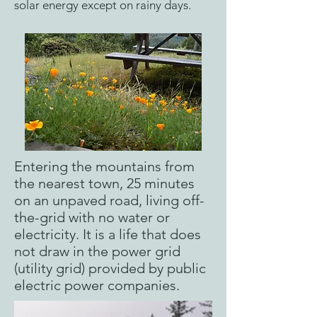
solar energy except on rainy days.
Entering the mountains from
the nearest town, 25 minutes
on an unpaved road, living off-
the-grid with no water or
electricity. It is a life that does
not draw in the power grid
(utility grid) provided by public
electric power companies.