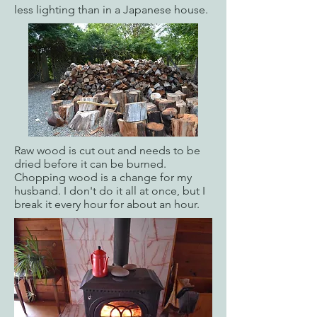
less lighting than in a Japanese house.
Raw wood is cut out and needs to be
dried before it can be burned.
Chopping wood is a change for my
husband. I don't do it all at once, but I
break it every hour for about an hour.