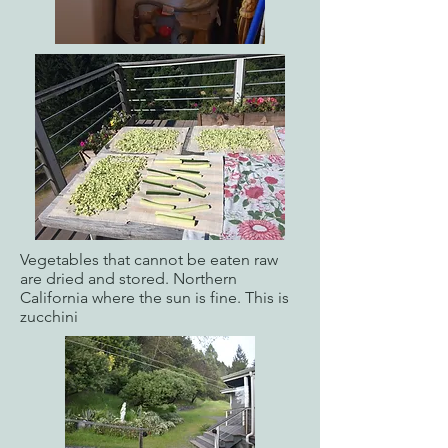
Vegetables that cannot be eaten raw
are dried and stored. Northern
California where the sun is fine. This is
zucchini