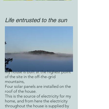
Life entrusted to the sun
My house is built at the highest point
of the site in the off-the-grid
mountains,
Four solar panels are installed on the
roof of the house.
This is the source of electricity for my
home, and from here the electricity
throughout the house is supplied by