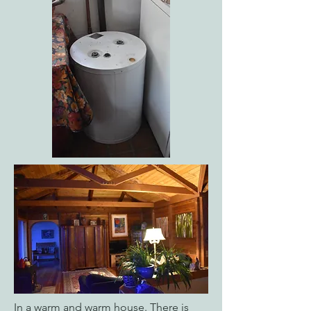
In a warm and warm house. There is