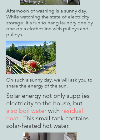
Afternoon of washing is a sunny day.
While watching the state of electricity
storage. It's fun to hang laundry one by
one on a clothesline with pulleys and
pulleys.
On such a sunny day, we will ask you to
share the energy of the sun.
Solar energy not only supplies
electricity to the house, but
also boil water
with
residual
heat
. This small tank contains
solar-heated hot water.