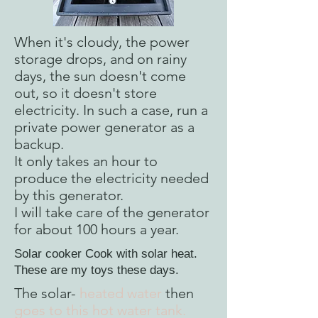
When it's cloudy, the power
storage drops, and on rainy
days, the sun doesn't come
out, so it doesn't store
electricity. In such a case, run a
private power generator as a
backup.
It only takes an hour to
produce the electricity needed
by this generator.
I will take care of the generator
for about 100 hours a year.
Solar cooker Cook with solar heat.
These are my toys these days.
The solar-
heated water
then
goes to this hot water tank.