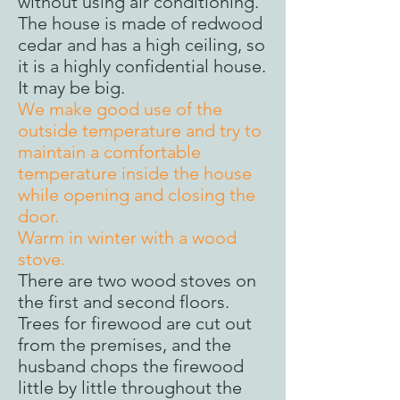
without using air conditioning.
The house is made of redwood
cedar and has a high ceiling, so
it is a highly confidential house.
It may be big.
We make good use of the
outside temperature and try to
maintain a comfortable
temperature inside the house
while opening and closing the
door.
Warm in winter with a wood
stove.
There are two wood stoves on
the first and second floors.
Trees for firewood are cut out
from the premises, and the
husband chops the firewood
little by little throughout the