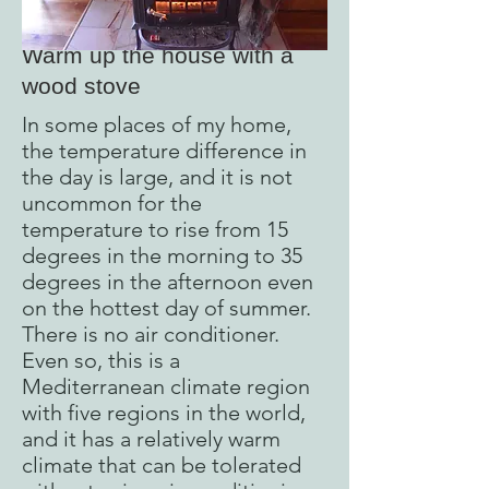
Warm up the house with a
wood stove
In some places of my home,
the temperature difference in
the day is large, and it is not
uncommon for the
temperature to rise from 15
degrees in the morning to 35
degrees in the afternoon even
on the hottest day of summer.
There is no air conditioner.
Even so, this is a
Mediterranean climate region
with five regions in the world,
and it has a relatively warm
climate that can be tolerated