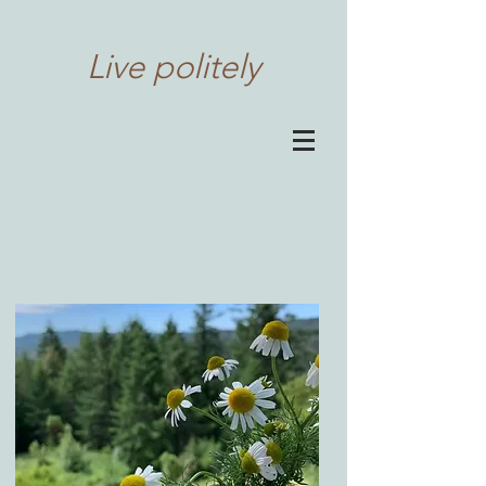
Live politely