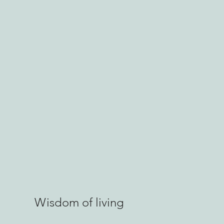
Wisdom of living