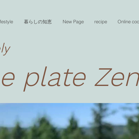
festyle
暮らしの知恵
New Page
recipe
Online co
ly
e plate Ze