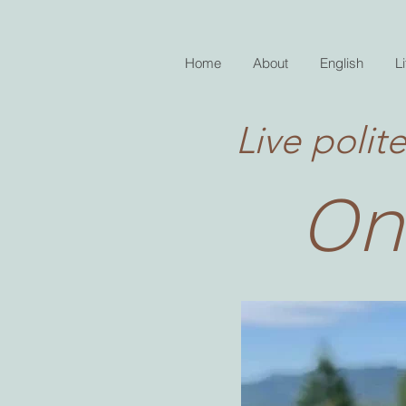
Home
About
English
Li
Live polite
On