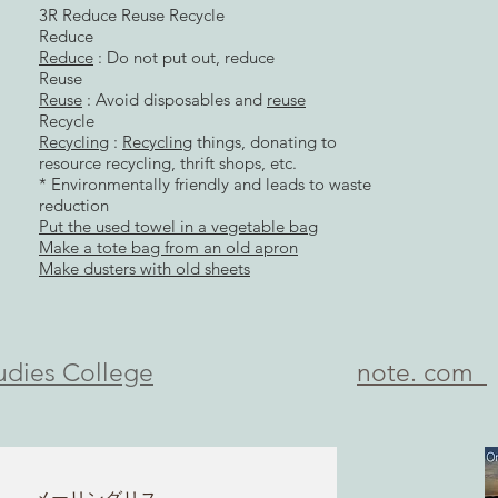
3R Reduce Reuse Recycle
Reduce
Reduce
: Do not put out, reduce
Reuse
Reuse
: Avoid disposables and
reuse
Recycle
Recycling
:
Recycling
things, donating to
resource recycling, thrift shops, etc.
* Environmentally friendly and leads to waste
reduction
Put the used towel in a vegetable bag
Make a tote bag from an old apron
Make dusters with old sheets
udies College
​note. com