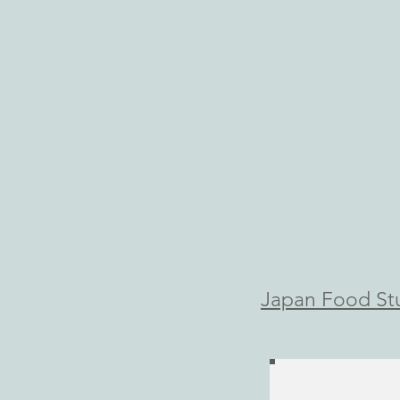
​Japan Food St