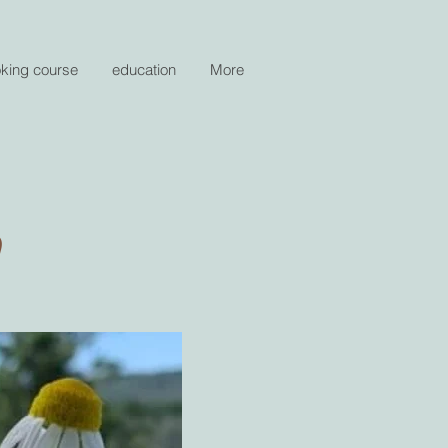
oking course
education
More
n