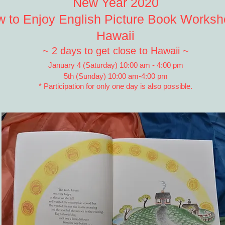
New Year 2020
 to Enjoy English Picture Book Worksh
Hawaii
~ 2 days to get close to Hawaii ~
January 4 (Saturday) 10:00 am - 4:00 pm
5th (Sunday) 10:00 am-4:00 pm
* Participation for only one day is also possible.