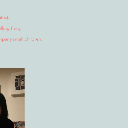
tes).
ling Party.
ompany small children.