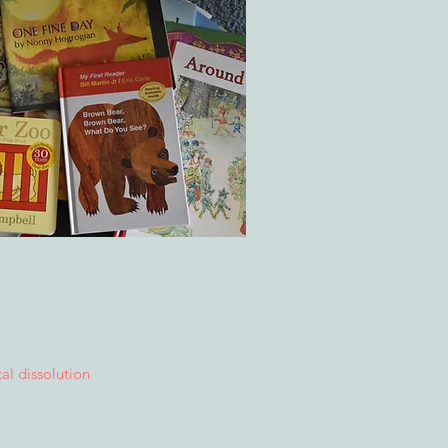
cal dissolution