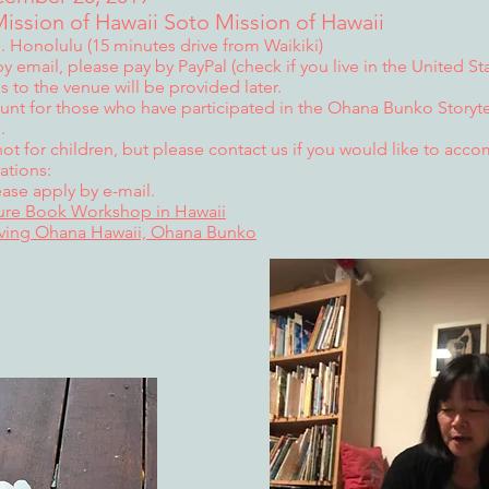
ission of Hawaii Soto Mission of Hawaii
 Honolulu (15 minutes drive from Waikiki)
y email, please pay by PayPal (check if you live in the United Sta
ss to the venue will be provided later.
ount for those who have participated in the Ohana Bunko Storytel
.
not for children, but please contact us if you would like to acc
ations:
ase apply by e-mail.
ture Book Workshop in Hawaii
iving Ohana Hawaii, Ohana Bunko