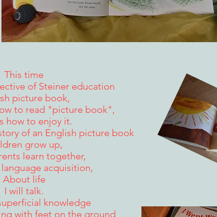
This time
ctive of Steiner education
sh picture book,
ow to read "picture book",
s how to enjoy it.
story of an English picture book
ldren grow up,
ents learn together,
 language acquisition,
About life
I will talk.
superficial knowledge
ning with feet on the ground