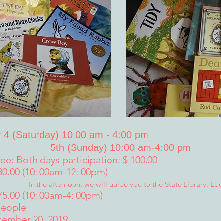
 4 (Saturday) 10:00 am - 4:00 pm
5th (Sunday) 10:00 am-4:00 pm
fee: Both days participation: $ 100.00
 30.00 (10: 00am-12: 00pm)
In the afternoon, we will guide you to the State Library. Lo
75.00 (10: 00am-4: 00pm)
people
cember 20, 2019