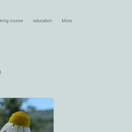
oking course
education
More
n