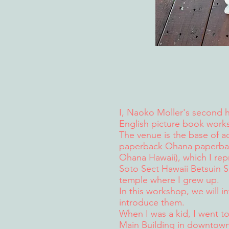
I, Naoko Moller's second 
English picture book work
The venue is the base of act
paperback Ohana paperback
Ohana Hawaii), which I rep
Soto Sect Hawaii Betsuin 
temple where I grew up.
In this workshop, we will 
introduce them.
When I was a kid, I went to
Main Building in downtown,