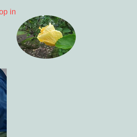
op in