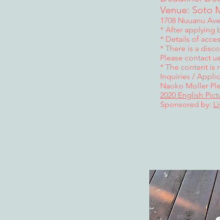
Venue: Soto M
1708 Nuuanu Ave.
* After applying b
* Details of acce
* There is a disc
Please contact us
* The content is 
Inquiries / Applic
Naoko Moller Ple
2020 English Pic
Sponsored by:
L