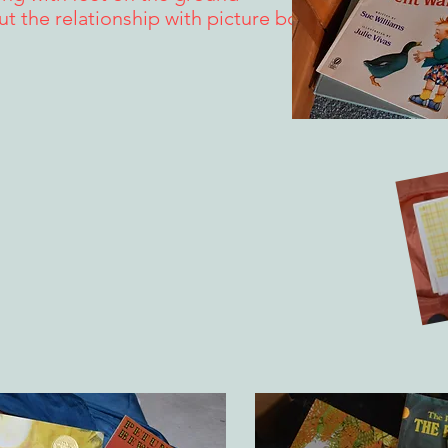
out the relationship with picture books.