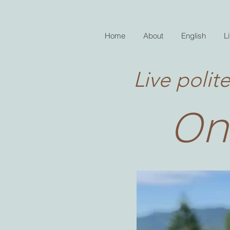
Home
About
English
Li
Live polite
On