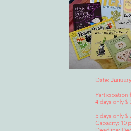
Date:
January
Participation 
4 days only $
5 days only $ 
Capacity: 10 
Deadline: De