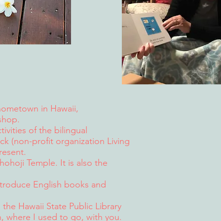
hometown in Hawaii,
shop.
ivities of the bilingual
 (non-profit organization Living
resent.
Shohoji Temple.
It is also the
introduce English books and
 the Hawaii State Public Library
 where I used to go, with you.