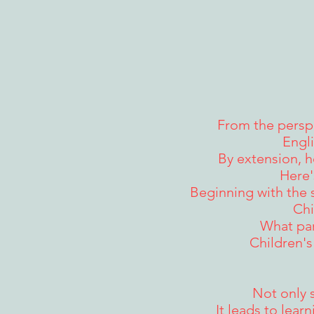
From the perspe
Engli
By extension, h
Here'
Beginning with the 
Chi
What par
Children's
Not only 
It leads to lear