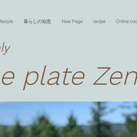
festyle
暮らしの知恵
New Page
recipe
Online co
ly
e plate Ze