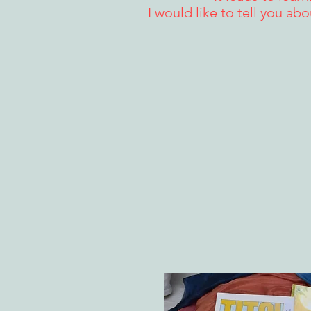
I would like to tell you ab